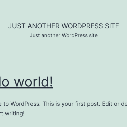
JUST ANOTHER WORDPRESS SITE
Just another WordPress site
lo world!
to WordPress. This is your first post. Edit or del
t writing!