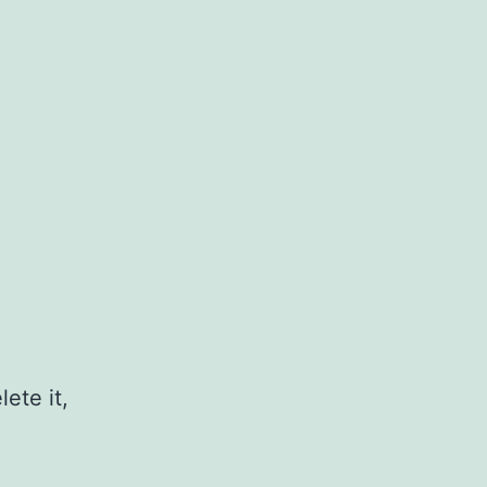
ete it,