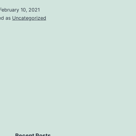
February 10, 2021
ed as
Uncategorized
Recent Posts