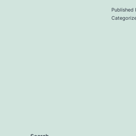
Published
Categoriz