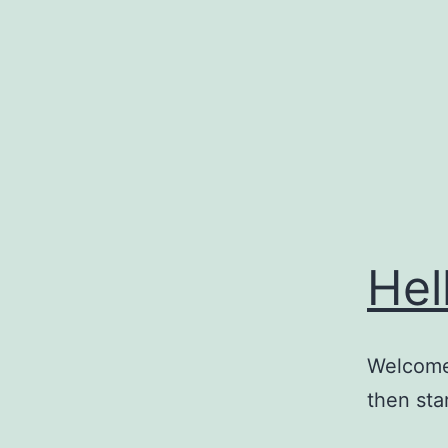
Skip
to
content
Hel
Welcome 
then star